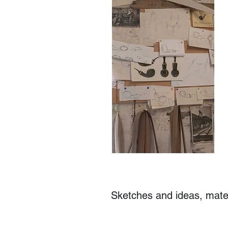
Sketches and ideas, materi