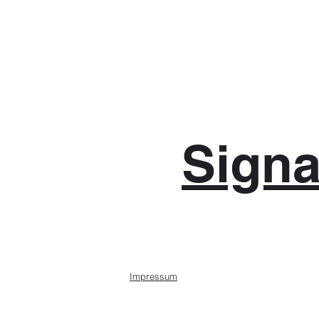
Signa
Impressum