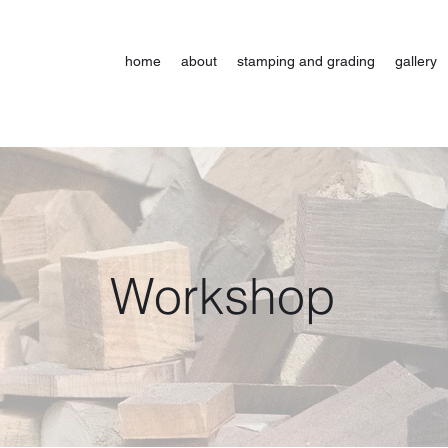
home
about
stamping and grading
gallery
Workshop