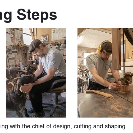
ng Steps
ng with the chief of design, cutting and shaping