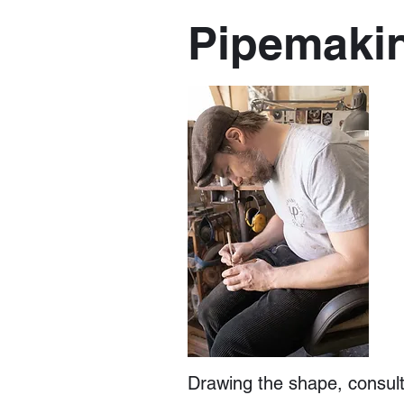
Pipemaki
Drawing the shape, consulti