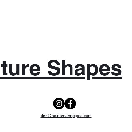
ture Shapes
dirk@heinemannpipes.com