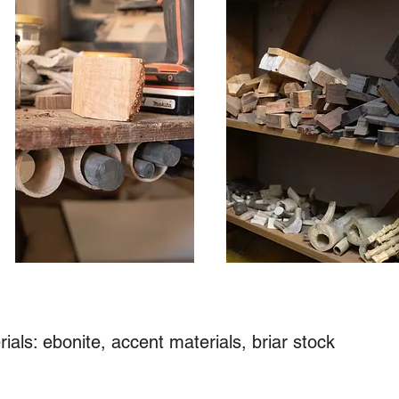
als: ebonite, accent materials, briar stock