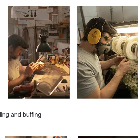
ding and buffing