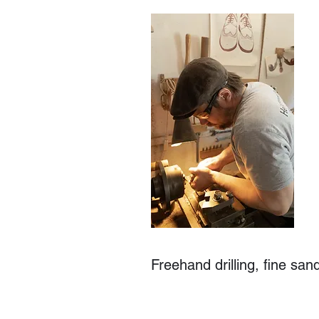
Freehand drilling, fine san