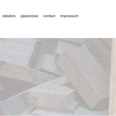
retailers
pipeshows
contact
impressum