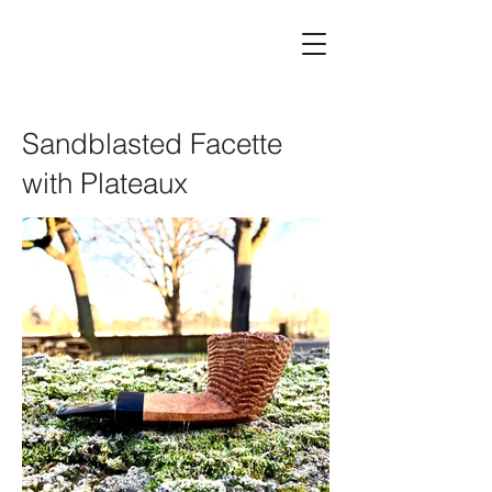
Sandblasted Facette
with Plateaux