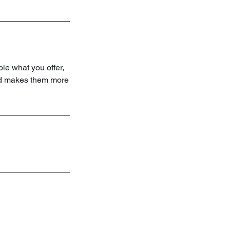
ple what you offer,
and makes them more