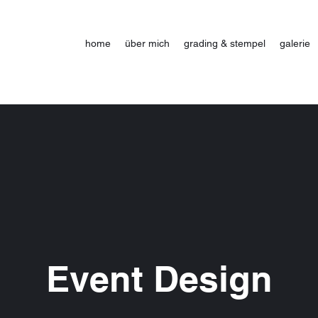
home
über mich
grading & stempel
galerie
Event Design