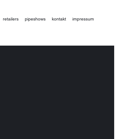
retailers
pipeshows
kontakt
impressum