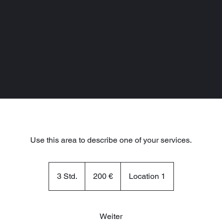
Use this area to describe one of your services.
200
Euro
3 Std.
3
200 €
Location 1
S
t
d
Weiter