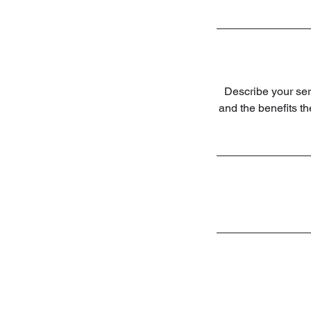
Describe your serv
and the benefits t