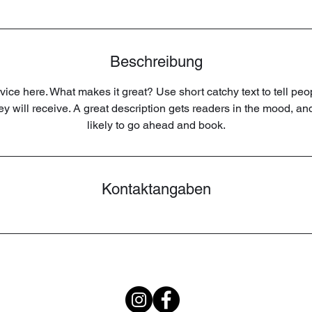
.
Beschreibung
ice here. What makes it great? Use short catchy text to tell peo
hey will receive. A great description gets readers in the mood, 
likely to go ahead and book.
Kontaktangaben