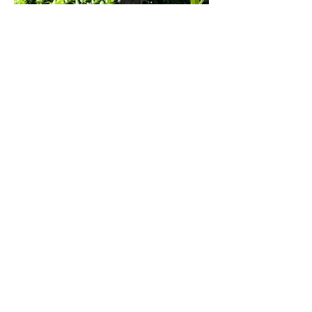
Previous
Next
Impressum