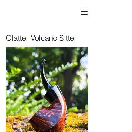
Glatter Volcano Sitter