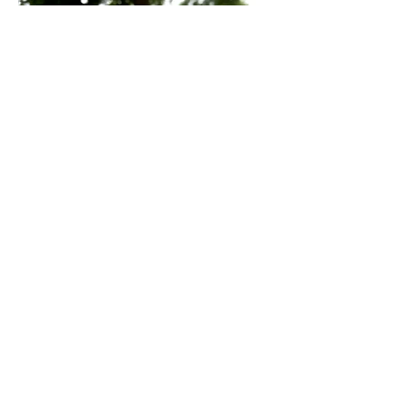
Previous
Next
Impressum