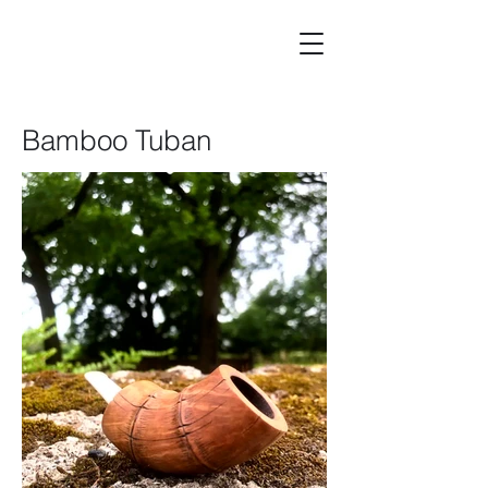
Bamboo Tuban